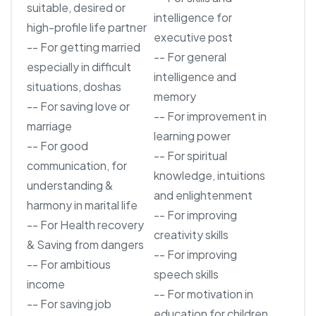
suitable, desired or
intelligence for
high-profile life partner
executive post
-- For getting married
-- For general
especially in difficult
intelligence and
situations, doshas
memory
-- For saving love or
-- For improvement in
marriage
learning power
-- For good
-- For spiritual
communication, for
knowledge, intuitions
understanding &
and enlightenment
harmony in marital life
-- For improving
-- For Health recovery
creativity skills
& Saving from dangers
-- For improving
-- For ambitious
speech skills
income
-- For motivation in
-- For saving job
education for children