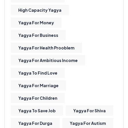
High Capacity Yagya
Yagya For Money
Yagya For Business
Yagya For Health Prooblem
Yagya For Ambitious Income
Yagya To Find Love
Yagya For Marriage
Yagya For Children
Yagya To Save Job
Yagya For Shiva
Yagya For Durga
Yagya For Autism