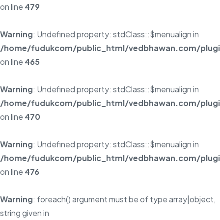
on line
479
Warning
: Undefined property: stdClass::$menualign in
/home/fudukcom/public_html/vedbhawan.com/plugins
on line
465
Warning
: Undefined property: stdClass::$menualign in
/home/fudukcom/public_html/vedbhawan.com/plugins
on line
470
Warning
: Undefined property: stdClass::$menualign in
/home/fudukcom/public_html/vedbhawan.com/plugins
on line
476
Warning
: foreach() argument must be of type array|object,
string given in