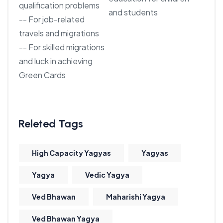
qualification problems
and students
-- For job-related
travels and migrations
-- For skilled migrations
and luck in achieving
Green Cards
High Capacity Yagyas
Yagyas
Yagya
Vedic Yagya
Ved Bhawan
Maharishi Yagya
Ved Bhawan Yagya