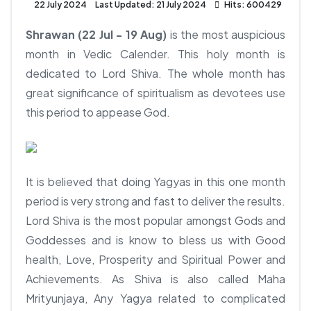
22 July 2024
Last Updated: 21 July 2024
Hits: 600429
Shrawan (22 Jul - 19 Aug)
is the most auspicious
month in Vedic Calender. This holy month is
dedicated to Lord Shiva. The whole month has
great significance of spiritualism as devotees use
this period to appease God.
It is believed that doing Yagyas in this one month
period is very strong and fast to deliver the results.
Lord Shiva is the most popular amongst Gods and
Goddesses and is know to bless us with Good
health, Love, Prosperity and Spiritual Power and
Achievements. As Shiva is also called Maha
Mrityunjaya, Any Yagya related to complicated