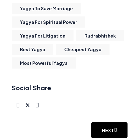
Yagya To Save Marriage
Yagya For Spiritual Power
Yagya For Litigation
Rudrabhishek
Best Yagya
Cheapest Yagya
Most Powerful Yagya
NEXT
NEXT ARTICLE: