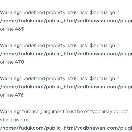
Warning
: Undefined property: stdClass::$menualign in
/home/fudukcom/public_html/vedbhawan.com/plugins
on line
465
Warning
: Undefined property: stdClass::$menualign in
/home/fudukcom/public_html/vedbhawan.com/plugins
on line
470
Warning
: Undefined property: stdClass::$menualign in
/home/fudukcom/public_html/vedbhawan.com/plugins
on line
476
Warning
: foreach() argument must be of type array|object,
string given in
/home/fudukcom/public_html/vedbhawan.com/plugins