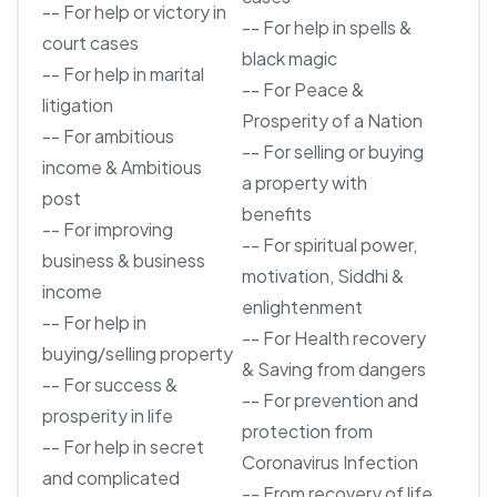
-- For help or victory in
-- For help in spells &
court cases
black magic
-- For help in marital
-- For Peace &
litigation
Prosperity of a Nation
-- For ambitious
-- For selling or buying
income & Ambitious
a property with
post
benefits
-- For improving
-- For spiritual power,
business & business
motivation, Siddhi &
income
enlightenment
-- For help in
-- For Health recovery
buying/selling property
& Saving from dangers
-- For success &
-- For prevention and
prosperity in life
protection from
-- For help in secret
Coronavirus Infection
and complicated
-- From recovery of life