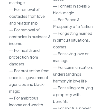
marriage
-- For help in spells &
-- For removal of
black magic
obstacles from love
-- For Peace &
and relationship
Prosperity of a Nation
-- For removal of
-- For getting married
obstacles in business &
in difficult situations,
income
doshas
-- For health and
-- For saving love or
protection from
marriage
dangers
-- For communication,
-- For protection from
understandings
enemies, government
harmony in love life
agencies and black-
-- For selling or buying
magic
a property with
-- For ambitious
benefits
income and wealth
-- For spiritual power,