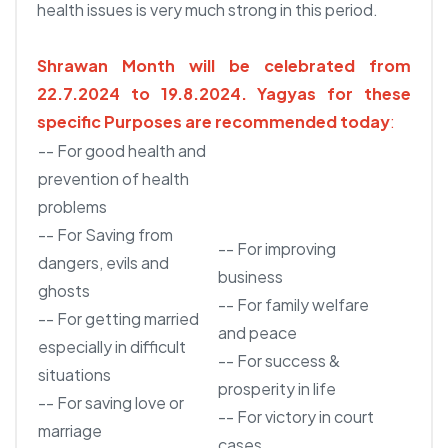
health issues is very much strong in this period.
Shrawan Month will be celebrated from
22.7.2024 to 19.8.2024.
Yagyas for these
specific Purposes are recommended today
:
-- For good health and
prevention of health
problems
-- For Saving from
-- For improving
dangers, evils and
business
ghosts
-- For family welfare
-- For getting married
and peace
especially in difficult
-- For success &
situations
prosperity in life
-- For saving love or
-- For victory in court
marriage
cases