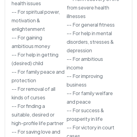
health issues
from severe health
-- For spiritual power,
illnesses
motivation &
-- For general fitness
enlightenment
-- For help in mental
-- For gaining
disorders, stresses &
ambitious money
depression
-- For help in getting
-- For ambitious
(desired) child
income
-- For family peace and
-- For improving
protection
business
-- For removal of all
-- For family welfare
kinds of curses
and peace
-- For finding a
-- For success &
suitable, desired or
prosperity in life
high-profile life partner
-- For victory in court
-- For saving love and
cases