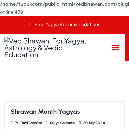
/home/fudukcom/public_html/vedbhawan.com/plugins
on line
479
Free Yagya Recommendations
Shrawan Month Yagyas
Pt. Ravi Shankar
Yagya Calendar
20 July 2024