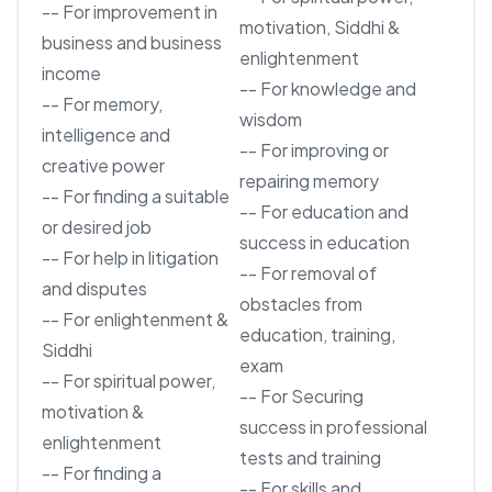
-- For improvement in
motivation, Siddhi &
business and business
enlightenment
income
-- For knowledge and
-- For memory,
wisdom
intelligence and
-- For improving or
creative power
repairing memory
-- For finding a suitable
-- For education and
or desired job
success in education
-- For help in litigation
-- For removal of
and disputes
obstacles from
-- For enlightenment &
education, training,
Siddhi
exam
-- For spiritual power,
-- For Securing
motivation &
success in professional
enlightenment
tests and training
-- For finding a
-- For skills and