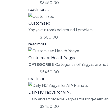
Price:
$8450.00
read more..
Customized
Yagya customized around 1 problem.
Price:
$1500.00
read more..
Customized Health Yagya
CATEGORIES
Categories of Yagyas are not o
Price:
$5450.00
read more..
Daily HC Yagya for All 9 ...
Daily and affordable Yagyas for long-term and
Price:
$2450.00