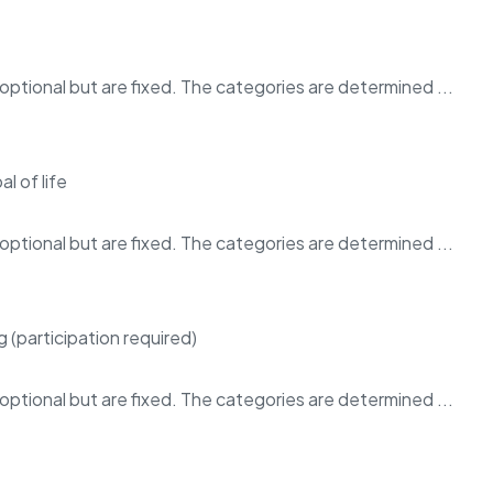
ptional but are fixed. The categories are determined ...
ptional but are fixed. The categories are determined ...
ptional but are fixed. The categories are determined ...