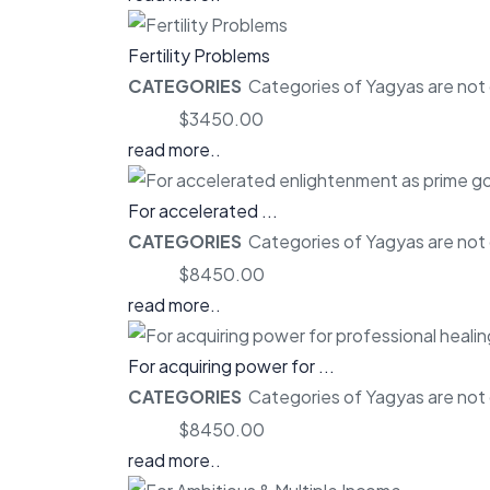
Fertility Problems
CATEGORIES
Categories of Yagyas are not o
Price:
$3450.00
read more..
For accelerated ...
CATEGORIES
Categories of Yagyas are not o
Price:
$8450.00
read more..
For acquiring power for ...
CATEGORIES
Categories of Yagyas are not o
Price:
$8450.00
read more..