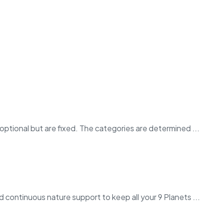
ptional but are fixed. The categories are determined ...
 continuous nature support to keep all your 9 Planets ...