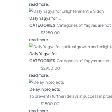
read more..
Daily Yagya for ...
CATEGORIES
Categories of Yagyas are not o
Price:
$3950.00
read more..
Daily Yagya for ...
CATEGORIES
Categories of Yagyas are not o
Price:
$2950.00
read more..
Delay in projects
To prevent (further) delays in success in proj
Price:
$1500.00
read more..