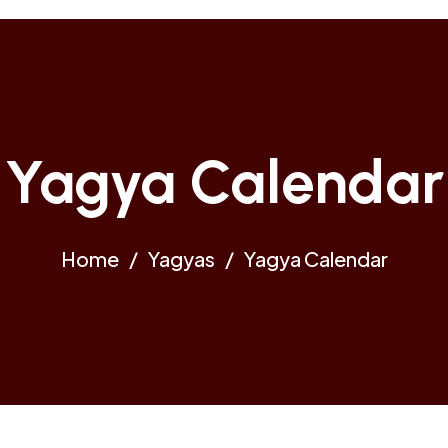
Yagya Calendar
Home
Yagyas
Yagya Calendar