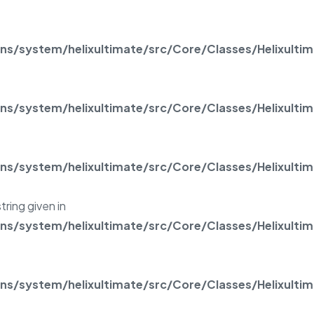
/system/helixultimate/src/Core/Classes/Helixulti
/system/helixultimate/src/Core/Classes/Helixulti
/system/helixultimate/src/Core/Classes/Helixulti
tring given in
/system/helixultimate/src/Core/Classes/Helixulti
/system/helixultimate/src/Core/Classes/Helixulti