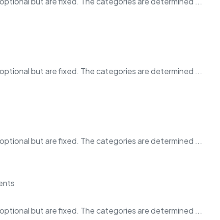
ptional but are fixed. The categories are determined ...
ptional but are fixed. The categories are determined ...
ptional but are fixed. The categories are determined ...
ptional but are fixed. The categories are determined ...