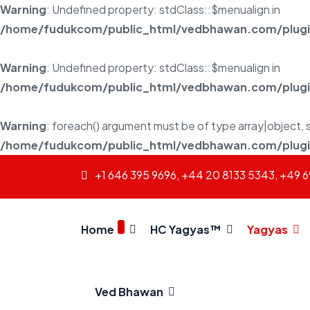
Warning
: Undefined property: stdClass::$menualign in
/home/fudukcom/public_html/vedbhawan.com/plugins
Warning
: Undefined property: stdClass::$menualign in
/home/fudukcom/public_html/vedbhawan.com/plugins
Warning
: foreach() argument must be of type array|object, s
/home/fudukcom/public_html/vedbhawan.com/plugins
+1 646 395 9696, +44 20 8133 5343, +49 
Home
HC Yagyas™
Yagyas
Ved Bhawan