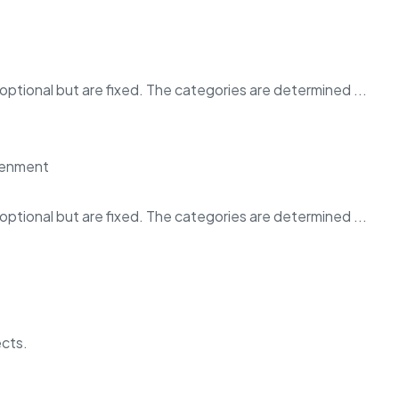
ptional but are fixed. The categories are determined ...
ptional but are fixed. The categories are determined ...
ects.