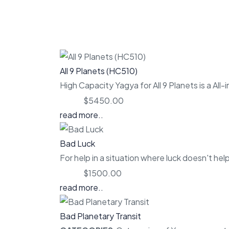
All 9 Planets (HC510)
High Capacity Yagya for All 9 Planets is a All-
Price:
$5450.00
read more..
Bad Luck
For help in a situation where luck doesn't help
Price:
$1500.00
read more..
Bad Planetary Transit