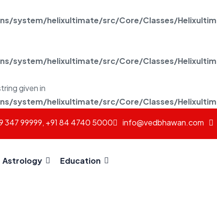
/system/helixultimate/src/Core/Classes/Helixulti
/system/helixultimate/src/Core/Classes/Helixulti
tring given in
/system/helixultimate/src/Core/Classes/Helixulti
69 347 99999, +91 84 4740 5000
info@vedbhawan.com
Astrology
Education