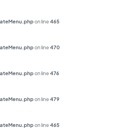
mateMenu.php
on line
465
mateMenu.php
on line
470
mateMenu.php
on line
476
mateMenu.php
on line
479
mateMenu.php
on line
465