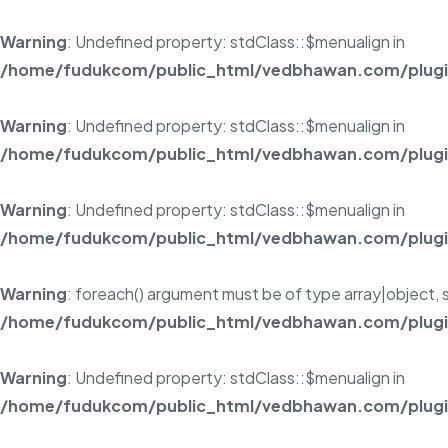
Warning
: Undefined property: stdClass::$menualign in
/home/fudukcom/public_html/vedbhawan.com/plugins
Warning
: Undefined property: stdClass::$menualign in
/home/fudukcom/public_html/vedbhawan.com/plugins
Warning
: Undefined property: stdClass::$menualign in
/home/fudukcom/public_html/vedbhawan.com/plugins
Warning
: foreach() argument must be of type array|object, s
/home/fudukcom/public_html/vedbhawan.com/plugins
Warning
: Undefined property: stdClass::$menualign in
/home/fudukcom/public_html/vedbhawan.com/plugins