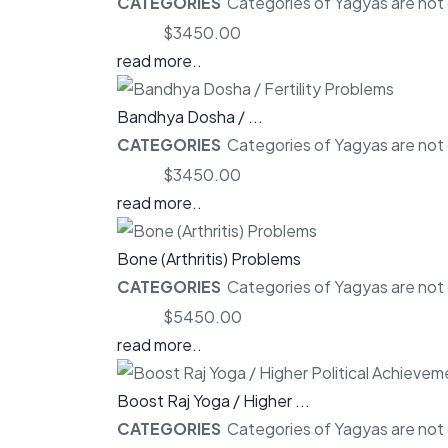
CATEGORIES
Categories of Yagyas are not o
Price:
$3450.00
read more..
Bandhya Dosha / ...
CATEGORIES
Categories of Yagyas are not o
Price:
$3450.00
read more..
Bone (Arthritis) Problems
CATEGORIES
Categories of Yagyas are not o
Price:
$5450.00
read more..
Boost Raj Yoga / Higher ...
CATEGORIES
Categories of Yagyas are not o