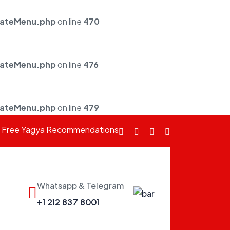
mateMenu.php
on line
470
mateMenu.php
on line
476
mateMenu.php
on line
479
Free Yagya Recommendations
Facebook
fab
Instagram
Youtube
fa-
twitter
Whatsapp & Telegram
fab
+1 212 837 8001
fa-
whatsapp