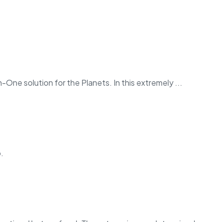
in-One solution for the Planets. In this extremely ...
.