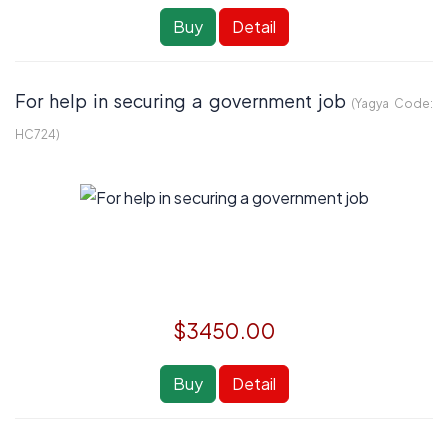
Buy
Detail
For help in securing a government job
(Yagya Code:
HC724
)
$3450.00
Buy
Detail