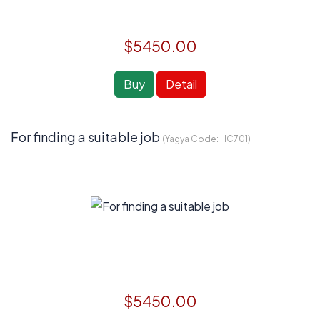
$5450.00
Buy
Detail
For finding a suitable job
(Yagya Code:
HC701
)
$5450.00