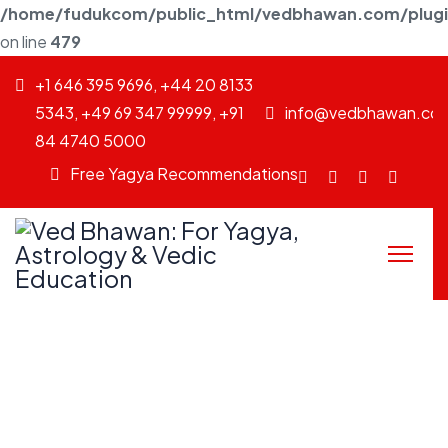
/home/fudukcom/public_html/vedbhawan.com/plugins
on line
479
+1 646 395 9696, +44 20 8133
5343, +49 69 347 99999, +91
info@vedbhawan.co
84 4740 5000
Free Yagya Recommendations
Facebook
fab
Instagram
Youtu
fa-
twitter