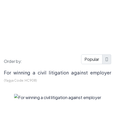
Order by:
For winning a civil litigation against employer
(Yagya Code:
HC908
)