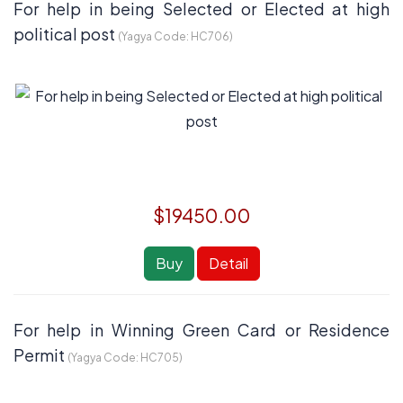
For help in being Selected or Elected at high
political post
(Yagya Code:
HC706
)
$19450.00
Buy
Detail
For help in Winning Green Card or Residence
Permit
(Yagya Code:
HC705
)