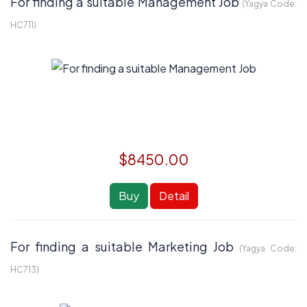
For finding a suitable Management Job
(Yagya Code:
HC711
)
$8450.00
Buy
Detail
For finding a suitable Marketing Job
(Yagya Code:
HC713
)