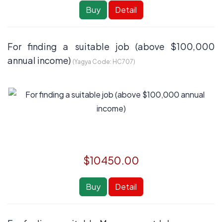
Buy
Detail
For finding a suitable job (above $100,000
annual income)
(Yagya Code:
HC707
)
$10450.00
Buy
Detail