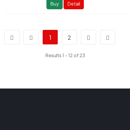
Buy
Detail
1
2
Results 1 - 12 of 23