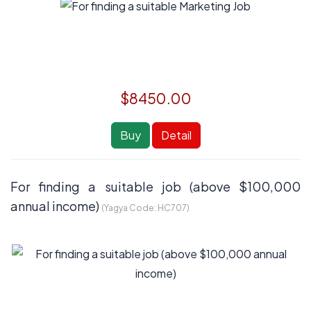
$8450.00
Buy
Detail
For finding a suitable job (above $100,000
annual income)
(Yagya Code:
HC707
)