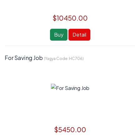
$10450.00
Buy
Detail
For Saving Job
(Yagya Code:
HC706
)
$5450.00