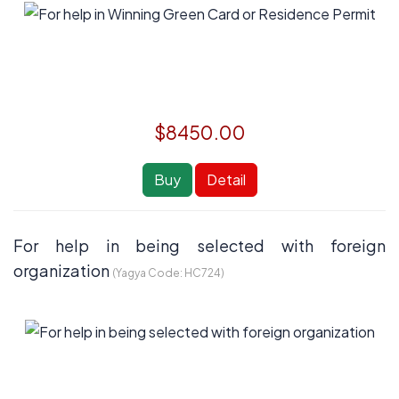
$8450.00
Buy
Detail
For help in being selected with foreign
organization
(Yagya Code:
HC724
)