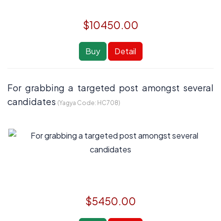
$10450.00
Buy
Detail
For grabbing a targeted post amongst several
candidates
(Yagya Code:
HC708
)
$5450.00