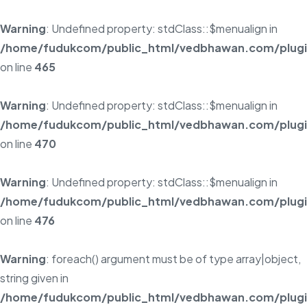
Warning
: Undefined property: stdClass::$menualign in
/home/fudukcom/public_html/vedbhawan.com/plugins
on line
465
Warning
: Undefined property: stdClass::$menualign in
/home/fudukcom/public_html/vedbhawan.com/plugins
on line
470
Warning
: Undefined property: stdClass::$menualign in
/home/fudukcom/public_html/vedbhawan.com/plugins
on line
476
Warning
: foreach() argument must be of type array|object,
string given in
/home/fudukcom/public_html/vedbhawan.com/plugins