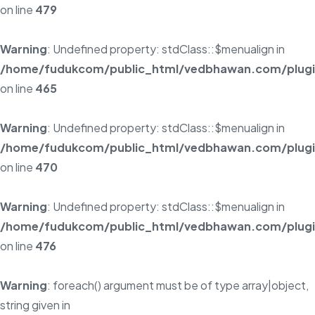
on line
479
Warning
: Undefined property: stdClass::$menualign in
/home/fudukcom/public_html/vedbhawan.com/plugins
on line
465
Warning
: Undefined property: stdClass::$menualign in
/home/fudukcom/public_html/vedbhawan.com/plugins
on line
470
Warning
: Undefined property: stdClass::$menualign in
/home/fudukcom/public_html/vedbhawan.com/plugins
on line
476
Warning
: foreach() argument must be of type array|object,
string given in