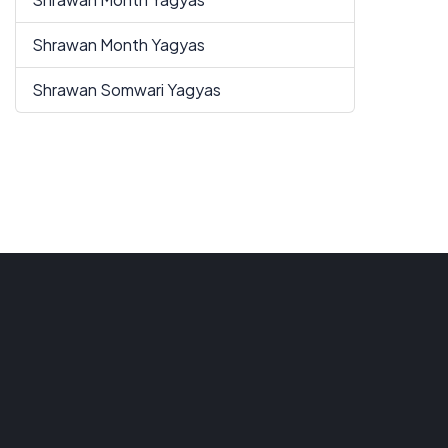
Shrawan Month Yagyas
Shrawan Somwari Yagyas