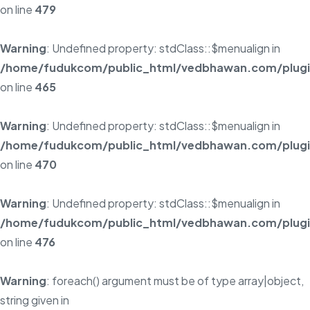
on line
479
Warning
: Undefined property: stdClass::$menualign in
/home/fudukcom/public_html/vedbhawan.com/plugins
on line
465
Warning
: Undefined property: stdClass::$menualign in
/home/fudukcom/public_html/vedbhawan.com/plugins
on line
470
Warning
: Undefined property: stdClass::$menualign in
/home/fudukcom/public_html/vedbhawan.com/plugins
on line
476
Warning
: foreach() argument must be of type array|object,
string given in