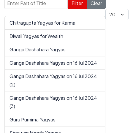
Enter Part of Title
Filter
Clear
Display #
Chitragupta Yagyas for Karma
Diwali Yagyas for Wealth
Ganga Dashahara Yagyas
Ganga Dashahara Yagyas on 16 Jul 2024
Ganga Dashahara Yagyas on 16 Jul 2024
(2)
Ganga Dashahara Yagyas on 16 Jul 2024
(3)
Guru Purnima Yagyas
Shrawan Month Yagyas