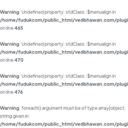
Warning
: Undefined property: stdClass::$menualign in
/home/fudukcom/public_html/vedbhawan.com/plugins
on line
465
Warning
: Undefined property: stdClass::$menualign in
/home/fudukcom/public_html/vedbhawan.com/plugins
on line
470
Warning
: Undefined property: stdClass::$menualign in
/home/fudukcom/public_html/vedbhawan.com/plugins
on line
476
Warning
: foreach() argument must be of type array|object,
string given in
/home/fudukcom/public_html/vedbhawan.com/plugins