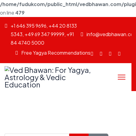
/home/fudukcom/public_html/vedbhawan.com/plugins
on line
479
+1 646 395 9696, +44 20 8133
5343, +49 69 347 99999, +91
info@vedbhawan.co
84 4740 5000
Free Yagya Recommendations
Facebook
fab
Instagram
Youtu
fa-
twitter