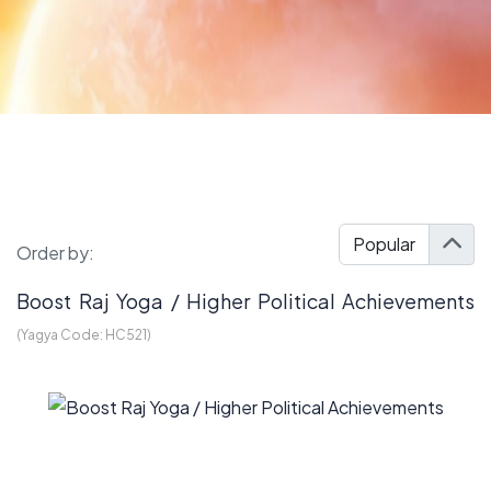
Order by:
Boost Raj Yoga / Higher Political Achievements
(Yagya Code:
HC521
)