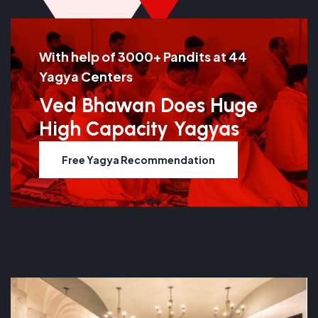
With help of 3000+ Pandits at 44
Yagya Centers
Ved Bhawan Does Huge
High Capacity Yagyas
Free Yagya Recommendation