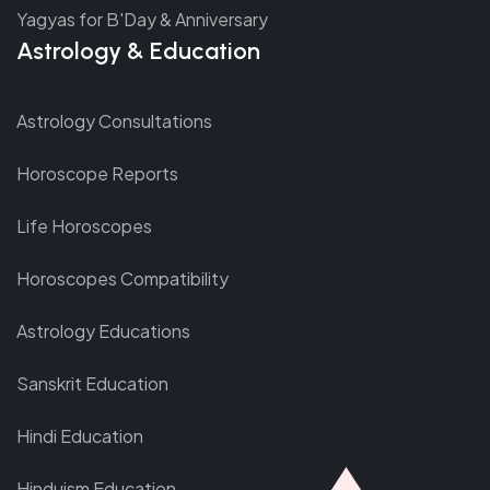
Yagyas for B'Day & Anniversary
Astrology & Education
Astrology Consultations
Horoscope Reports
Life Horoscopes
Horoscopes Compatibility
Astrology Educations
Sanskrit Education
Hindi Education
Hinduism Education