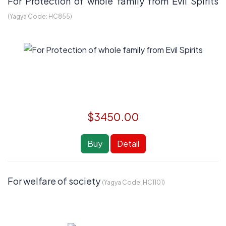
For Protection of whole family from Evil Spirits
(Yagya Code:
HC855
)
$3450.00
Buy
Detail
For welfare of society
(Yagya Code:
HC1101
)