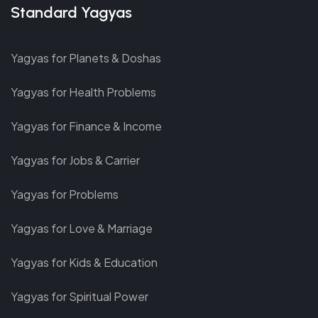
Standard Yagyas
Yagyas for Planets & Doshas
Yagyas for Health Problems
Yagyas for Finance & Income
Yagyas for Jobs & Carrier
Yagyas for Problems
Yagyas for Love & Marriage
Yagyas for Kids & Education
Yagyas for Spiritual Power