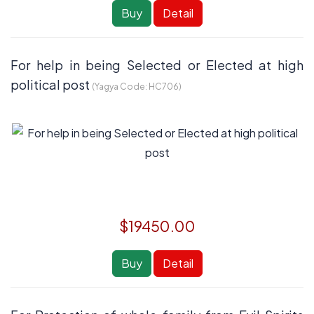
Buy
Detail
For help in being Selected or Elected at high
political post
(Yagya Code:
HC706
)
$19450.00
Buy
Detail