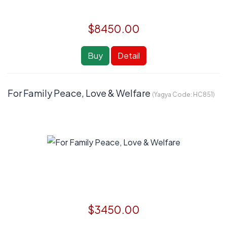
$8450.00
Buy
Detail
For Family Peace, Love & Welfare
(Yagya Code:
HC851
)
$3450.00