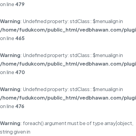
on line
479
Warning
: Undefined property: stdClass::$menualign in
/home/fudukcom/public_html/vedbhawan.com/plugins
on line
465
Warning
: Undefined property: stdClass::$menualign in
/home/fudukcom/public_html/vedbhawan.com/plugins
on line
470
Warning
: Undefined property: stdClass::$menualign in
/home/fudukcom/public_html/vedbhawan.com/plugins
on line
476
Warning
: foreach() argument must be of type array|object,
string given in