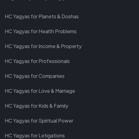
facebook
twitter
linkedin
instagram-
youtube
telegram
HC Yagyas for Planets & Doshas
square
HC Yagyas for Health Problems
HC Yagyas for Income & Property
HC Yagyas for Professionals
HC Yagyas for Companies
HC Yagyas for Love & Marriage
HC Yagyas for Kids & Family
HC Yagyas for Spiritual Power
HC Yagyas for Letigations