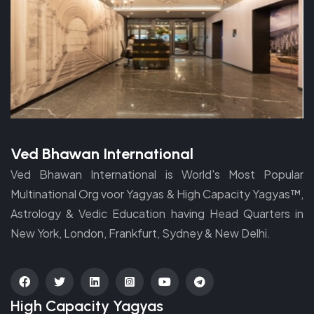
Ved Bhawan International
Ved Bhawan International is World's Most Popular
Multinational Org voor Yagyas & High Capacity Yagyas™,
Astrology & Vedic Education having Head Quarters in
New York, London, Frankfurt, Sydney & New Delhi.
fab
fab
fab
fab
fab
fab
High Capacity Yagyas
fa-
fa-
fa-
fa-
fa-
fa-