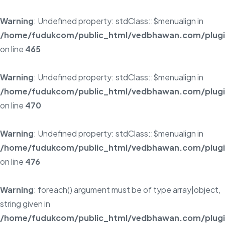
Warning
: Undefined property: stdClass::$menualign in
/home/fudukcom/public_html/vedbhawan.com/plugins
on line
465
Warning
: Undefined property: stdClass::$menualign in
/home/fudukcom/public_html/vedbhawan.com/plugins
on line
470
Warning
: Undefined property: stdClass::$menualign in
/home/fudukcom/public_html/vedbhawan.com/plugins
on line
476
Warning
: foreach() argument must be of type array|object,
string given in
/home/fudukcom/public_html/vedbhawan.com/plugins