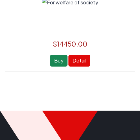
$14450.00
Buy
Detail