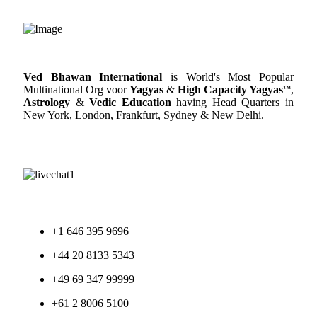
Ved Bhawan International
is World's Most Popular
Multinational Org voor
Yagyas
&
High Capacity Yagyas
™
,
Astrology
&
Vedic Education
having Head Quarters in
New York, London, Frankfurt, Sydney & New Delhi.
+1 646 395 9696
+44 20 8133 5343
+49 69 347 99999
+61 2 8006 5100