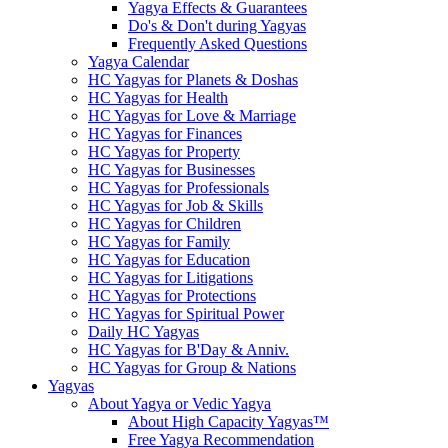
Yagya Effects & Guarantees
Do's & Don't during Yagyas
Frequently Asked Questions
Yagya Calendar
HC Yagyas for Planets & Doshas
HC Yagyas for Health
HC Yagyas for Love & Marriage
HC Yagyas for Finances
HC Yagyas for Property
HC Yagyas for Businesses
HC Yagyas for Professionals
HC Yagyas for Job & Skills
HC Yagyas for Children
HC Yagyas for Family
HC Yagyas for Education
HC Yagyas for Litigations
HC Yagyas for Protections
HC Yagyas for Spiritual Power
Daily HC Yagyas
HC Yagyas for B'Day & Anniv.
HC Yagyas for Group & Nations
Yagyas
About Yagya or Vedic Yagya
About High Capacity Yagyas™
Free Yagya Recommendation