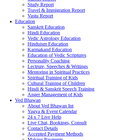
Study Report
Travel & Immigration Report
Vastu Report
Education
Sanskrit Education
Hindi Education
Vedic Astrology Education
Hinduism Education
Karmakand Education
Education of Vedic Scriptures
Personality Coaching
Lectrure, Speeches & Writings
Mentoring in Spiritual Practices
Spiritual Training of Kids
Cultural Training of Children
Hindi & Sanskrit Speech Training
Anger Management of Kids
Ved Bhawan
About Ved Bhawan Int
Yagya & Event Calendar
24 x 7 Live Help
Live Chat, Bookings, Consult
Contact Details
Accepted Payment Methods
Making Payments