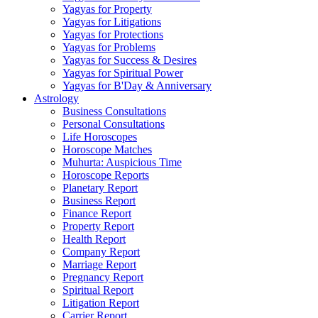
Yagyas for Property
Yagyas for Litigations
Yagyas for Protections
Yagyas for Problems
Yagyas for Success & Desires
Yagyas for Spiritual Power
Yagyas for B'Day & Anniversary
Astrology
Business Consultations
Personal Consultations
Life Horoscopes
Horoscope Matches
Muhurta: Auspicious Time
Horoscope Reports
Planetary Report
Business Report
Finance Report
Property Report
Health Report
Company Report
Marriage Report
Pregnancy Report
Spiritual Report
Litigation Report
Carrier Report