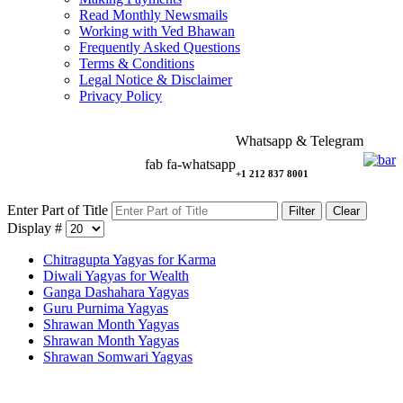
Read Monthly Newsmails
Working with Ved Bhawan
Frequently Asked Questions
Terms & Conditions
Legal Notice & Disclaimer
Privacy Policy
Whatsapp & Telegram
fab fa-whatsapp
+1 212 837 8001
Enter Part of Title
Filter
Clear
Display #
Chitragupta Yagyas for Karma
Diwali Yagyas for Wealth
Ganga Dashahara Yagyas
Guru Purnima Yagyas
Shrawan Month Yagyas
Shrawan Month Yagyas
Shrawan Somwari Yagyas