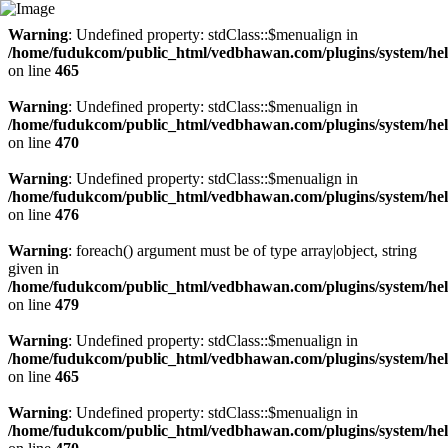
Warning
: Undefined property: stdClass::$menualign in
/home/fudukcom/public_html/vedbhawan.com/plugins/system/heli
on line
465
Warning
: Undefined property: stdClass::$menualign in
/home/fudukcom/public_html/vedbhawan.com/plugins/system/heli
on line
470
Warning
: Undefined property: stdClass::$menualign in
/home/fudukcom/public_html/vedbhawan.com/plugins/system/heli
on line
476
Warning
: foreach() argument must be of type array|object, string
given in
/home/fudukcom/public_html/vedbhawan.com/plugins/system/heli
on line
479
Warning
: Undefined property: stdClass::$menualign in
/home/fudukcom/public_html/vedbhawan.com/plugins/system/heli
on line
465
Warning
: Undefined property: stdClass::$menualign in
/home/fudukcom/public_html/vedbhawan.com/plugins/system/heli