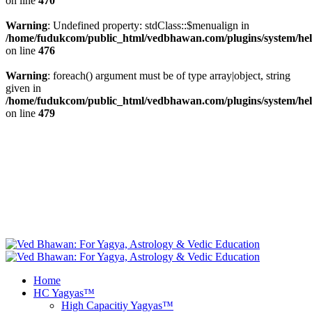
on line
470
Warning
: Undefined property: stdClass::$menualign in
/home/fudukcom/public_html/vedbhawan.com/plugins/system/heli
on line
476
Warning
: foreach() argument must be of type array|object, string
given in
/home/fudukcom/public_html/vedbhawan.com/plugins/system/heli
on line
479
+1 646 395 9696, +44 20 8133 5343, +49 69
info@vedbhawan.com
347 99999, +91 84 4740 5000
Facebook
fab fa-twitter
Free Yagya
Recommendations
Instagram
Youtube
Home
HC Yagyas™
High Capacitiy Yagyas™