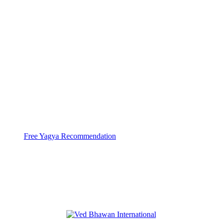
With help of 3000+ Pandits at 44 Yagya
Centers
Ved Bhawan does Huge
High Capacity Yagyas
Free Yagya Recommendation