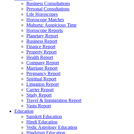
Business Consultations
Personal Consultations
Life Horoscopes
Horoscope Matches
Muhurta: Auspicious Time
Horoscope Reports
Planetary Report
Business Report
Finance Report
Property Report
Health Report
Company Report
Marriage Report
Pregnancy Report
Spiritual Report
Litigation Report
Carrier Report
Study Report
Travel & Immigration Report
Vastu Report
Education
Sanskrit Education
Hindi Education
Vedic Astrology Education
Hinduism Education