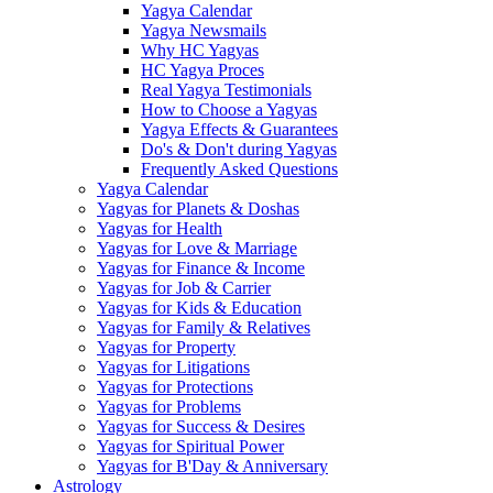
Yagya Calendar
Yagya Newsmails
Why HC Yagyas
HC Yagya Proces
Real Yagya Testimonials
How to Choose a Yagyas
Yagya Effects & Guarantees
Do's & Don't during Yagyas
Frequently Asked Questions
Yagya Calendar
Yagyas for Planets & Doshas
Yagyas for Health
Yagyas for Love & Marriage
Yagyas for Finance & Income
Yagyas for Job & Carrier
Yagyas for Kids & Education
Yagyas for Family & Relatives
Yagyas for Property
Yagyas for Litigations
Yagyas for Protections
Yagyas for Problems
Yagyas for Success & Desires
Yagyas for Spiritual Power
Yagyas for B'Day & Anniversary
Astrology