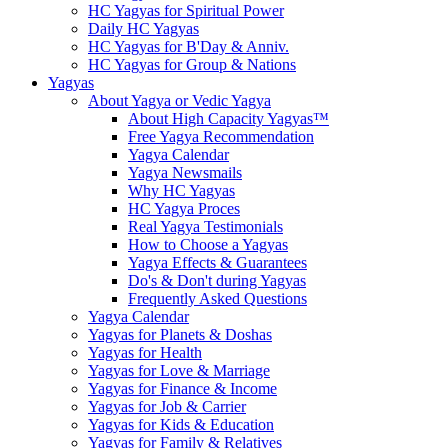
HC Yagyas for Spiritual Power
Daily HC Yagyas
HC Yagyas for B'Day & Anniv.
HC Yagyas for Group & Nations
Yagyas
About Yagya or Vedic Yagya
About High Capacity Yagyas™
Free Yagya Recommendation
Yagya Calendar
Yagya Newsmails
Why HC Yagyas
HC Yagya Proces
Real Yagya Testimonials
How to Choose a Yagyas
Yagya Effects & Guarantees
Do's & Don't during Yagyas
Frequently Asked Questions
Yagya Calendar
Yagyas for Planets & Doshas
Yagyas for Health
Yagyas for Love & Marriage
Yagyas for Finance & Income
Yagyas for Job & Carrier
Yagyas for Kids & Education
Yagyas for Family & Relatives