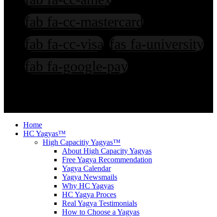
fab fa-cc-mastercard
fab fa-cc-visa
fas fa-university
fab fa-google-pay
©2003-2026: Ved Bhawan International. All rights reserved. T & C
Apply. Copying our stuffs attracts Prosecution.
Home
HC Yagyas™
High Capacitiy Yagyas™
About High Capacity Yagyas
Free Yagya Recommendation
Yagya Calendar
Yagya Newsmails
Why HC Yagyas
HC Yagya Proces
Real Yagya Testimonials
How to Choose a Yagyas