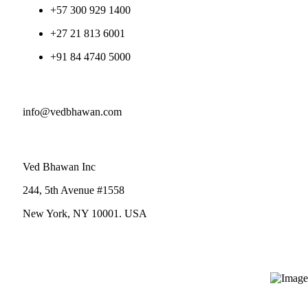
+57 300 929 1400
+27 21 813 6001
+91 84 4740 5000
info@vedbhawan.com
Ved Bhawan Inc
244, 5th Avenue #1558
New York, NY 10001. USA