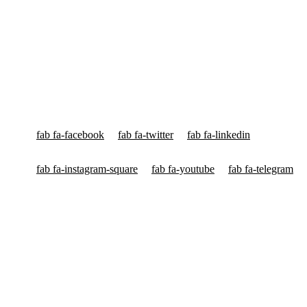
Ved Bhawan International
Ved Bhawan International is World's Most Popular Multinational
Org voor Yagyas & High Capacity Yagyas™, Astrology & Vedic
Education having Head Quarters in New York, London, Frankfurt,
Sydney & New Delhi.
fab fa-facebook
fab fa-twitter
fab fa-linkedin
fab fa-instagram-square
fab fa-youtube
fab fa-telegram
High Capacity Yagyas
HC Yagyas for Planets & Doshas
HC Yagyas for Health Problems
HC Yagyas for Income & Property