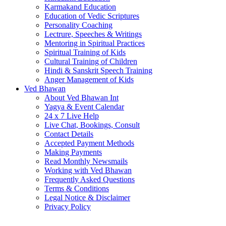
Karmakand Education
Education of Vedic Scriptures
Personality Coaching
Lectrure, Speeches & Writings
Mentoring in Spiritual Practices
Spiritual Training of Kids
Cultural Training of Children
Hindi & Sanskrit Speech Training
Anger Management of Kids
Ved Bhawan
About Ved Bhawan Int
Yagya & Event Calendar
24 x 7 Live Help
Live Chat, Bookings, Consult
Contact Details
Accepted Payment Methods
Making Payments
Read Monthly Newsmails
Working with Ved Bhawan
Frequently Asked Questions
Terms & Conditions
Legal Notice & Disclaimer
Privacy Policy