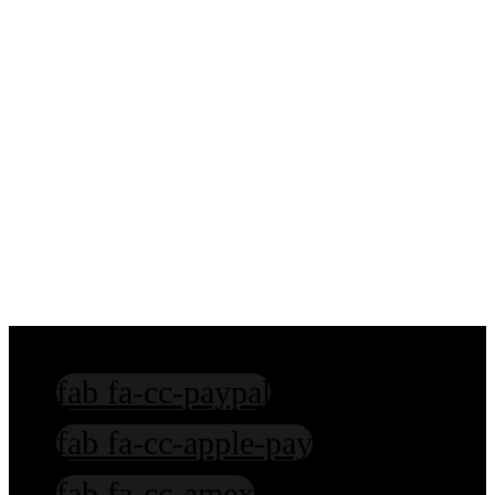
Sanskrit Education
Hindi Education
Hinduism Education
Mentoring in Spiritual Practices
fab fa-cc-paypal
fab fa-cc-apple-pay
fab fa-cc-amex