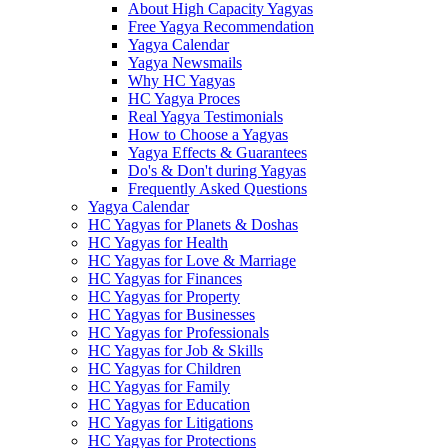
About High Capacity Yagyas
Free Yagya Recommendation
Yagya Calendar
Yagya Newsmails
Why HC Yagyas
HC Yagya Proces
Real Yagya Testimonials
How to Choose a Yagyas
Yagya Effects & Guarantees
Do's & Don't during Yagyas
Frequently Asked Questions
Yagya Calendar
HC Yagyas for Planets & Doshas
HC Yagyas for Health
HC Yagyas for Love & Marriage
HC Yagyas for Finances
HC Yagyas for Property
HC Yagyas for Businesses
HC Yagyas for Professionals
HC Yagyas for Job & Skills
HC Yagyas for Children
HC Yagyas for Family
HC Yagyas for Education
HC Yagyas for Litigations
HC Yagyas for Protections