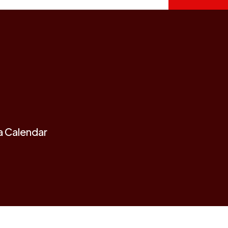
a Calendar