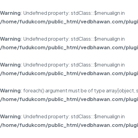
Warning
: Undefined property: stdClass::$menualign in
/home/fudukcom/public_html/vedbhawan.com/plugins
Warning
: Undefined property: stdClass::$menualign in
/home/fudukcom/public_html/vedbhawan.com/plugins
Warning
: Undefined property: stdClass::$menualign in
/home/fudukcom/public_html/vedbhawan.com/plugins
Warning
: foreach() argument must be of type array|object, s
/home/fudukcom/public_html/vedbhawan.com/plugins
Warning
: Undefined property: stdClass::$menualign in
/home/fudukcom/public_html/vedbhawan.com/plugins