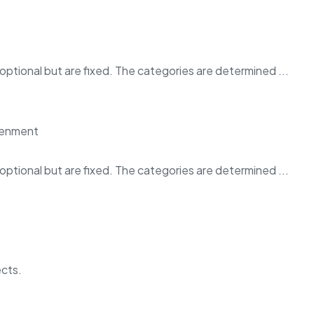
ptional but are fixed. The categories are determined ...
ptional but are fixed. The categories are determined ...
ects.