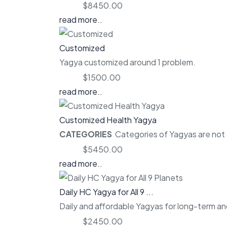
Price:
$8450.00
read more..
Customized
Yagya customized around 1 problem.
Price:
$1500.00
read more..
Customized Health Yagya
CATEGORIES
Categories of Yagyas are not o
Price:
$5450.00
read more..
Daily HC Yagya for All 9 ...
Daily and affordable Yagyas for long-term and
Price:
$2450.00