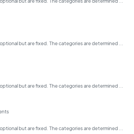
ptional but are fixed. The categories are determined ...
ptional but are fixed. The categories are determined ...
ptional but are fixed. The categories are determined ...
ptional but are fixed. The categories are determined ...