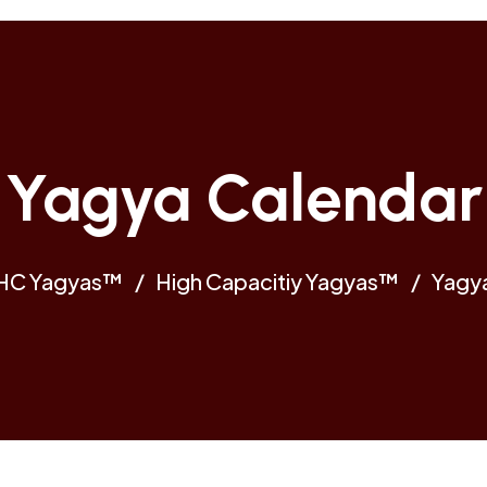
Yagya Calendar
HC Yagyas™
High Capacitiy Yagyas™
Yagy