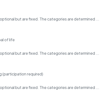
ptional but are fixed. The categories are determined ...
ptional but are fixed. The categories are determined ...
ptional but are fixed. The categories are determined ...