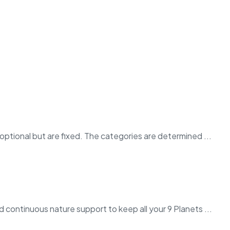
ptional but are fixed. The categories are determined ...
 continuous nature support to keep all your 9 Planets ...