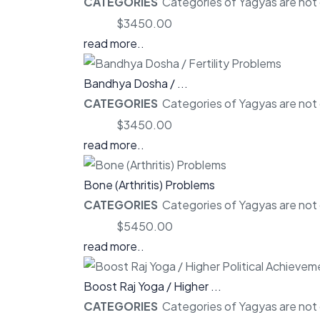
CATEGORIES
Categories of Yagyas are not o
Price:
$3450.00
read more..
Bandhya Dosha / ...
CATEGORIES
Categories of Yagyas are not o
Price:
$3450.00
read more..
Bone (Arthritis) Problems
CATEGORIES
Categories of Yagyas are not o
Price:
$5450.00
read more..
Boost Raj Yoga / Higher ...
CATEGORIES
Categories of Yagyas are not o