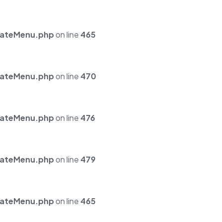
mateMenu.php
on line
465
mateMenu.php
on line
470
mateMenu.php
on line
476
mateMenu.php
on line
479
mateMenu.php
on line
465