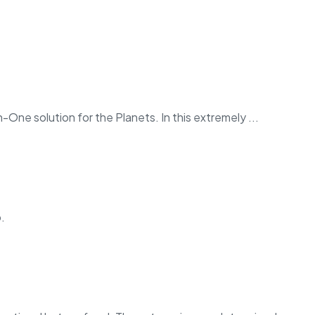
in-One solution for the Planets. In this extremely ...
.