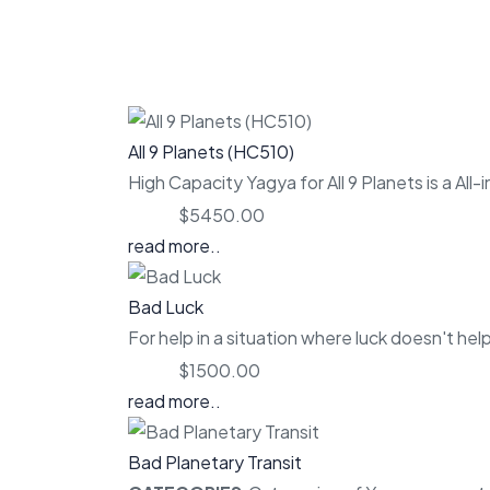
All 9 Planets (HC510)
High Capacity Yagya for All 9 Planets is a All-
Price:
$5450.00
read more..
Bad Luck
For help in a situation where luck doesn't help
Price:
$1500.00
read more..
Bad Planetary Transit