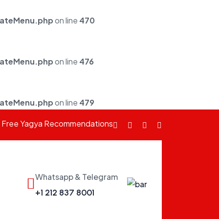
mateMenu.php
on line
470
mateMenu.php
on line
476
mateMenu.php
on line
479
Free Yagya Recommendations
Facebook
fab
Instagram
Youtube
fa-
twitter
Whatsapp & Telegram
fab
+1 212 837 8001
fa-
whatsapp