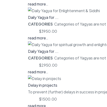
read more..
Daily Yagya for ...
CATEGORIES
Categories of Yagyas are not o
Price:
$3950.00
read more..
Daily Yagya for ...
CATEGORIES
Categories of Yagyas are not o
Price:
$2950.00
read more..
Delay in projects
To prevent (further) delays in success in proj
Price:
$1500.00
read more..