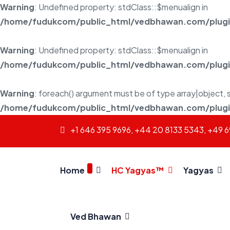
Warning
: Undefined property: stdClass::$menualign in
/home/fudukcom/public_html/vedbhawan.com/plugins
Warning
: Undefined property: stdClass::$menualign in
/home/fudukcom/public_html/vedbhawan.com/plugins
Warning
: foreach() argument must be of type array|object, s
/home/fudukcom/public_html/vedbhawan.com/plugins
+1 646 395 9696, +44 20 8133 5343, +49 
Home
HC Yagyas™
Yagyas
Ved Bhawan