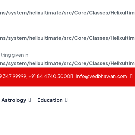
/system/helixultimate/src/Core/Classes/Helixulti
/system/helixultimate/src/Core/Classes/Helixulti
tring given in
/system/helixultimate/src/Core/Classes/Helixulti
69 347 99999, +91 84 4740 5000
info@vedbhawan.com
Astrology
Education