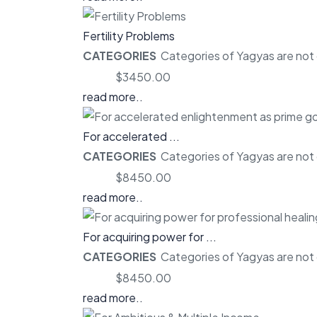
Fertility Problems
CATEGORIES
Categories of Yagyas are not o
Price:
$3450.00
read more..
For accelerated ...
CATEGORIES
Categories of Yagyas are not o
Price:
$8450.00
read more..
For acquiring power for ...
CATEGORIES
Categories of Yagyas are not o
Price:
$8450.00
read more..