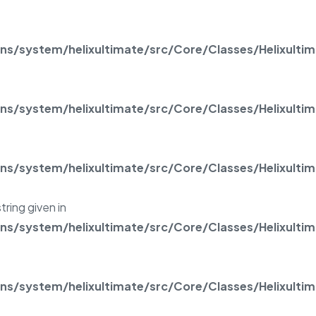
/system/helixultimate/src/Core/Classes/Helixulti
/system/helixultimate/src/Core/Classes/Helixulti
/system/helixultimate/src/Core/Classes/Helixulti
tring given in
/system/helixultimate/src/Core/Classes/Helixulti
/system/helixultimate/src/Core/Classes/Helixulti