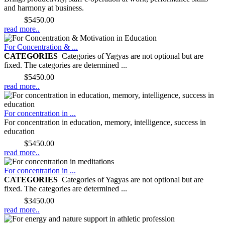
and harmony at business.
Price:
$5450.00
read more..
For Concentration & ...
CATEGORIES
Categories of Yagyas are not optional but are
fixed. The categories are determined ...
Price:
$5450.00
read more..
For concentration in ...
For concentration in education, memory, intelligence, success in
education
Price:
$5450.00
read more..
For concentration in ...
CATEGORIES
Categories of Yagyas are not optional but are
fixed. The categories are determined ...
Price:
$3450.00
read more..