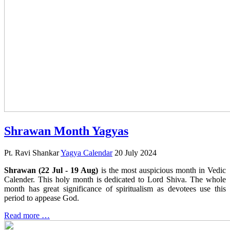
Shrawan Month Yagyas
Pt. Ravi Shankar
Yagya Calendar
20 July 2024
Shrawan (22 Jul - 19 Aug)
is the most auspicious month in Vedic
Calender. This holy month is dedicated to Lord Shiva. The whole
month has great significance of spiritualism as devotees use this
period to appease God.
Read more …