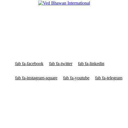
Ved Bhawan International
Ved Bhawan International is World's Most Popular Multinational
Org voor Yagyas & High Capacity Yagyas™, Astrology & Vedic
Education having Head Quarters in New York, London, Frankfurt,
Sydney & New Delhi.
fab fa-facebook
fab fa-twitter
fab fa-linkedin
fab fa-instagram-square
fab fa-youtube
fab fa-telegram
High Capacity Yagyas
HC Yagyas for Planets & Doshas
HC Yagyas for Health Problems