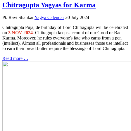
Chitragupta Yagyas for Karma
Pt. Ravi Shankar
Yagya Calendar
20 July 2024
Chitragupta Puja, de birthday of Lord Chitragupta will be celebrated
on
3 NOV 2024
. Chitragupta keeps account of our Good or Bad
Karma. Moreover, he rules everyone's fate who earns from a pen
(intellect). Almost all professionals and businesses those use intellect
to earn their bread-butter require the blessings of Lord Chitragupta.
Read more …