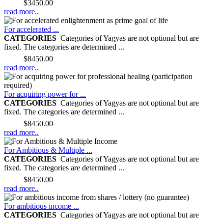
Price:
$3450.00
read more..
For accelerated ...
CATEGORIES
Categories of Yagyas are not optional but are
fixed. The categories are determined ...
Price:
$8450.00
read more..
For acquiring power for ...
CATEGORIES
Categories of Yagyas are not optional but are
fixed. The categories are determined ...
Price:
$8450.00
read more..
For Ambitious & Multiple ...
CATEGORIES
Categories of Yagyas are not optional but are
fixed. The categories are determined ...
Price:
$8450.00
read more..
For ambitious income ...
CATEGORIES
Categories of Yagyas are not optional but are