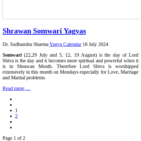
Shrawan Somwari Yagyas
Dr. Sudhanshu Sharma
Yagya Calendar
18 July 2024
Somwari
(22,29 July and 5, 12, 19 August) is the day of Lord
Shiva is the day and it becomes more spiritual and powerful when it
is in Shrawan Month. Therefore Lord Shiva is worshipped
extensively in this month on Mondays especially for Love, Marriage
and Marital problems.
Read more …
1
2
Page 1 of 2