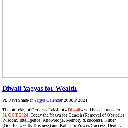
Diwali Yagyas for Wealth
Pt. Ravi Shankar
Yagya Calendar
20 July 2024
The birthday of Goddess Lakshmi -
Diwali
- will be celebrated on
31 OCT 2024
. Today the Yagya for Ganesh (Removal of Obstacles,
Wisdom, Intelligence, Knowledge, Memory & success), Kuber
(God for wealth, Business) and Kali (For Power, Success, Health,