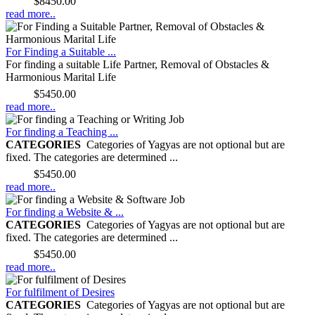
Price:
$8450.00
read more..
For Finding a Suitable ...
For finding a suitable Life Partner, Removal of Obstacles &
Harmonious Marital Life
Price:
$5450.00
read more..
For finding a Teaching ...
CATEGORIES
Categories of Yagyas are not optional but are
fixed. The categories are determined ...
Price:
$5450.00
read more..
For finding a Website & ...
CATEGORIES
Categories of Yagyas are not optional but are
fixed. The categories are determined ...
Price:
$5450.00
read more..
For fulfilment of Desires
CATEGORIES
Categories of Yagyas are not optional but are