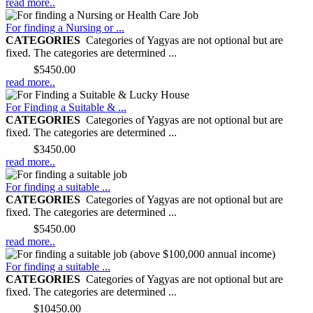
read more..
For finding a Nursing or ...
CATEGORIES
Categories of Yagyas are not optional but are
fixed. The categories are determined ...
Price:
$5450.00
read more..
For Finding a Suitable & ...
CATEGORIES
Categories of Yagyas are not optional but are
fixed. The categories are determined ...
Price:
$3450.00
read more..
For finding a suitable ...
CATEGORIES
Categories of Yagyas are not optional but are
fixed. The categories are determined ...
Price:
$5450.00
read more..
For finding a suitable ...
CATEGORIES
Categories of Yagyas are not optional but are
fixed. The categories are determined ...
Price:
$10450.00