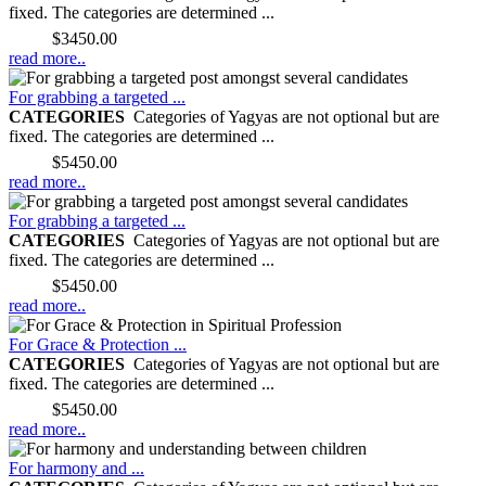
fixed. The categories are determined ...
Price:
$3450.00
read more..
For grabbing a targeted ...
CATEGORIES
Categories of Yagyas are not optional but are
fixed. The categories are determined ...
Price:
$5450.00
read more..
For grabbing a targeted ...
CATEGORIES
Categories of Yagyas are not optional but are
fixed. The categories are determined ...
Price:
$5450.00
read more..
For Grace & Protection ...
CATEGORIES
Categories of Yagyas are not optional but are
fixed. The categories are determined ...
Price:
$5450.00
read more..
For harmony and ...