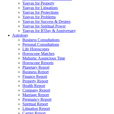
Yagyas for Property
Yagyas for Litigations
Yagyas for Protections
Yagyas for Problems
Yagyas for Success & Desires
Yagyas for Spiritual Power
Yagyas for B'Day & Anniversary
Astrology
Business Consultations
Personal Consultations
Life Horoscopes
Horoscope Matches
Muhurta: Auspicious Time
Horoscope Reports
Planetary Report
Business Report
Finance Report
Property Report
Health Report
Company Report
Marriage Report
Pregnancy Report
Spiritual Report
Litigation Report
Carrier Report