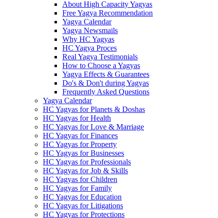
About High Capacity Yagyas
Free Yagya Recommendation
Yagya Calendar
Yagya Newsmails
Why HC Yagyas
HC Yagya Proces
Real Yagya Testimonials
How to Choose a Yagyas
Yagya Effects & Guarantees
Do's & Don't during Yagyas
Frequently Asked Questions
Yagya Calendar
HC Yagyas for Planets & Doshas
HC Yagyas for Health
HC Yagyas for Love & Marriage
HC Yagyas for Finances
HC Yagyas for Property
HC Yagyas for Businesses
HC Yagyas for Professionals
HC Yagyas for Job & Skills
HC Yagyas for Children
HC Yagyas for Family
HC Yagyas for Education
HC Yagyas for Litigations
HC Yagyas for Protections