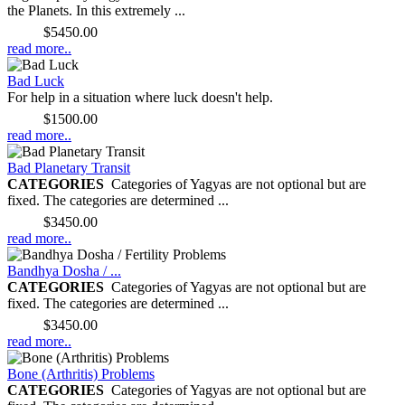
the Planets. In this extremely ...
Price:
$5450.00
read more..
Bad Luck
For help in a situation where luck doesn't help.
Price:
$1500.00
read more..
Bad Planetary Transit
CATEGORIES
Categories of Yagyas are not optional but are
fixed. The categories are determined ...
Price:
$3450.00
read more..
Bandhya Dosha / ...
CATEGORIES
Categories of Yagyas are not optional but are
fixed. The categories are determined ...
Price:
$3450.00
read more..
Bone (Arthritis) Problems
CATEGORIES
Categories of Yagyas are not optional but are