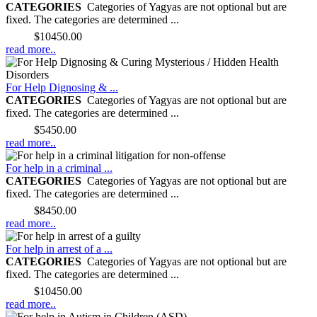
CATEGORIES
Categories of Yagyas are not optional but are
fixed. The categories are determined ...
Price:
$10450.00
read more..
For Help Dignosing & ...
CATEGORIES
Categories of Yagyas are not optional but are
fixed. The categories are determined ...
Price:
$5450.00
read more..
For help in a criminal ...
CATEGORIES
Categories of Yagyas are not optional but are
fixed. The categories are determined ...
Price:
$8450.00
read more..
For help in arrest of a ...
CATEGORIES
Categories of Yagyas are not optional but are
fixed. The categories are determined ...
Price:
$10450.00
read more..