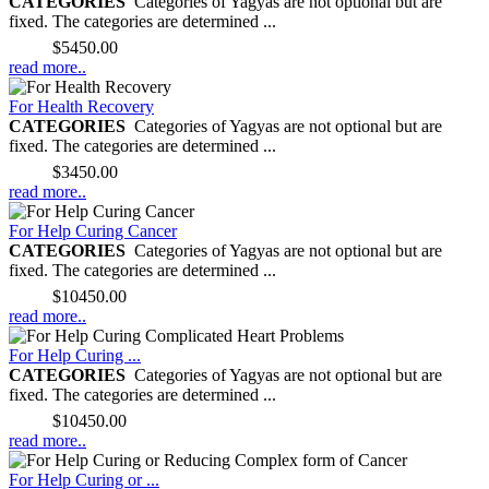
CATEGORIES
Categories of Yagyas are not optional but are
fixed. The categories are determined ...
Price:
$5450.00
read more..
For Health Recovery
CATEGORIES
Categories of Yagyas are not optional but are
fixed. The categories are determined ...
Price:
$3450.00
read more..
For Help Curing Cancer
CATEGORIES
Categories of Yagyas are not optional but are
fixed. The categories are determined ...
Price:
$10450.00
read more..
For Help Curing ...
CATEGORIES
Categories of Yagyas are not optional but are
fixed. The categories are determined ...
Price:
$10450.00
read more..
For Help Curing or ...