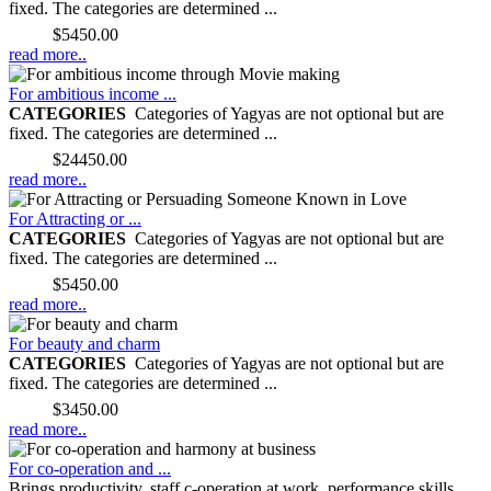
fixed. The categories are determined ...
Price:
$5450.00
read more..
For ambitious income ...
CATEGORIES
Categories of Yagyas are not optional but are
fixed. The categories are determined ...
Price:
$24450.00
read more..
For Attracting or ...
CATEGORIES
Categories of Yagyas are not optional but are
fixed. The categories are determined ...
Price:
$5450.00
read more..
For beauty and charm
CATEGORIES
Categories of Yagyas are not optional but are
fixed. The categories are determined ...
Price:
$3450.00
read more..
For co-operation and ...
Brings productivity, staff c-operation at work, performance skills