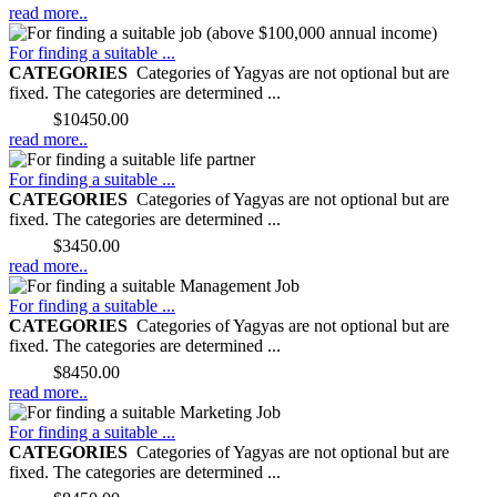
read more..
For finding a suitable ...
CATEGORIES
Categories of Yagyas are not optional but are
fixed. The categories are determined ...
Price:
$10450.00
read more..
For finding a suitable ...
CATEGORIES
Categories of Yagyas are not optional but are
fixed. The categories are determined ...
Price:
$3450.00
read more..
For finding a suitable ...
CATEGORIES
Categories of Yagyas are not optional but are
fixed. The categories are determined ...
Price:
$8450.00
read more..
For finding a suitable ...
CATEGORIES
Categories of Yagyas are not optional but are
fixed. The categories are determined ...