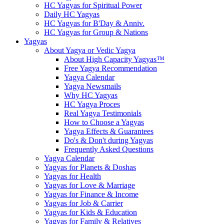
HC Yagyas for Spiritual Power
Daily HC Yagyas
HC Yagyas for B'Day & Anniv.
HC Yagyas for Group & Nations
Yagyas
About Yagya or Vedic Yagya
About High Capacity Yagyas™
Free Yagya Recommendation
Yagya Calendar
Yagya Newsmails
Why HC Yagyas
HC Yagya Proces
Real Yagya Testimonials
How to Choose a Yagyas
Yagya Effects & Guarantees
Do's & Don't during Yagyas
Frequently Asked Questions
Yagya Calendar
Yagyas for Planets & Doshas
Yagyas for Health
Yagyas for Love & Marriage
Yagyas for Finance & Income
Yagyas for Job & Carrier
Yagyas for Kids & Education
Yagyas for Family & Relatives