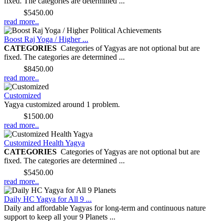
fixed. The categories are determined ...
Price:
$5450.00
read more..
Boost Raj Yoga / Higher ...
CATEGORIES
Categories of Yagyas are not optional but are
fixed. The categories are determined ...
Price:
$8450.00
read more..
Customized
Yagya customized around 1 problem.
Price:
$1500.00
read more..
Customized Health Yagya
CATEGORIES
Categories of Yagyas are not optional but are
fixed. The categories are determined ...
Price:
$5450.00
read more..
Daily HC Yagya for All 9 ...
Daily and affordable Yagyas for long-term and continuous nature
support to keep all your 9 Planets ...