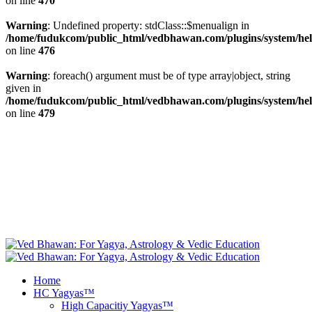
on line
470
Warning
: Undefined property: stdClass::$menualign in
/home/fudukcom/public_html/vedbhawan.com/plugins/system/heli
on line
476
Warning
: foreach() argument must be of type array|object, string
given in
/home/fudukcom/public_html/vedbhawan.com/plugins/system/heli
on line
479
+1 646 395 9696, +44 20 8133 5343, +49 69
info@vedbhawan.com
347 99999, +91 84 4740 5000
Facebook
fab fa-twitter
Free Yagya
Recommendations
Instagram
Youtube
Home
HC Yagyas™
High Capacitiy Yagyas™