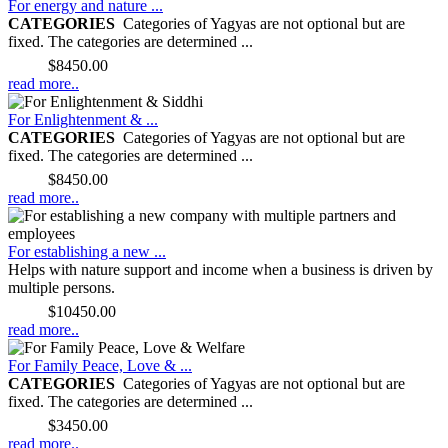
For energy and nature ...
CATEGORIES
Categories of Yagyas are not optional but are
fixed. The categories are determined ...
Price:
$8450.00
read more..
For Enlightenment & ...
CATEGORIES
Categories of Yagyas are not optional but are
fixed. The categories are determined ...
Price:
$8450.00
read more..
For establishing a new ...
Helps with nature support and income when a business is driven by
multiple persons.
Price:
$10450.00
read more..
For Family Peace, Love & ...
CATEGORIES
Categories of Yagyas are not optional but are
fixed. The categories are determined ...
Price:
$3450.00
read more..