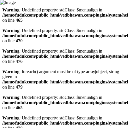
Warning
: Undefined property: stdClass::$menualign in
/home/fudukcom/public_html/vedbhawan.com/plugins/system/heli
on line
465
Warning
: Undefined property: stdClass::$menualign in
/home/fudukcom/public_html/vedbhawan.com/plugins/system/heli
on line
470
Warning
: Undefined property: stdClass::$menualign in
/home/fudukcom/public_html/vedbhawan.com/plugins/system/heli
on line
476
Warning
: foreach() argument must be of type array|object, string
given in
/home/fudukcom/public_html/vedbhawan.com/plugins/system/heli
on line
479
Warning
: Undefined property: stdClass::$menualign in
/home/fudukcom/public_html/vedbhawan.com/plugins/system/heli
on line
465
Warning
: Undefined property: stdClass::$menualign in
/home/fudukcom/public_html/vedbhawan.com/plugins/system/heli