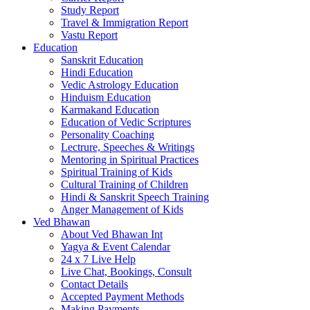
Study Report
Travel & Immigration Report
Vastu Report
Education
Sanskrit Education
Hindi Education
Vedic Astrology Education
Hinduism Education
Karmakand Education
Education of Vedic Scriptures
Personality Coaching
Lectrure, Speeches & Writings
Mentoring in Spiritual Practices
Spiritual Training of Kids
Cultural Training of Children
Hindi & Sanskrit Speech Training
Anger Management of Kids
Ved Bhawan
About Ved Bhawan Int
Yagya & Event Calendar
24 x 7 Live Help
Live Chat, Bookings, Consult
Contact Details
Accepted Payment Methods
Making Payments