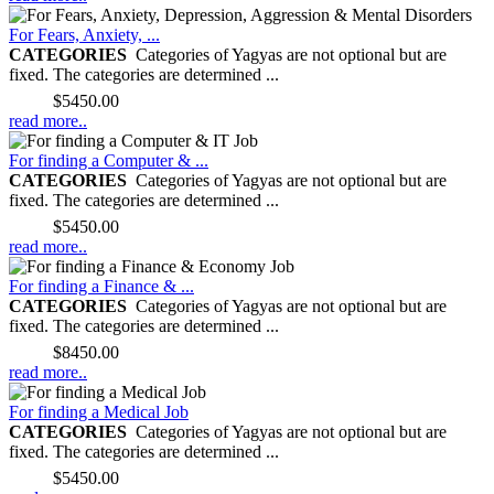
For Fears, Anxiety, ...
CATEGORIES
Categories of Yagyas are not optional but are
fixed. The categories are determined ...
Price:
$5450.00
read more..
For finding a Computer & ...
CATEGORIES
Categories of Yagyas are not optional but are
fixed. The categories are determined ...
Price:
$5450.00
read more..
For finding a Finance & ...
CATEGORIES
Categories of Yagyas are not optional but are
fixed. The categories are determined ...
Price:
$8450.00
read more..
For finding a Medical Job
CATEGORIES
Categories of Yagyas are not optional but are
fixed. The categories are determined ...
Price:
$5450.00