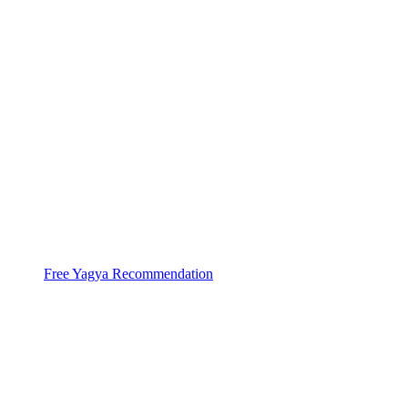
With help of 3000+ Pandits at 44 Yagya
Centers
Ved Bhawan does Huge
High Capacity Yagyas
Free Yagya Recommendation