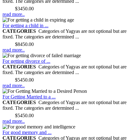
fixed. The categories are determined ...
Price:
$3450.00
read more..
For getting a child in ...
CATEGORIES
Categories of Yagyas are not optional but are
fixed. The categories are determined ...
Price:
$8450.00
read more..
For getting divorce of ...
CATEGORIES
Categories of Yagyas are not optional but are
fixed. The categories are determined ...
Price:
$5450.00
read more..
For Getting Married to a ...
CATEGORIES
Categories of Yagyas are not optional but are
fixed. The categories are determined ...
Price:
$5450.00
read more..
For good memory and ...
CATEGORIES
Categories of Yagyas are not optional but are