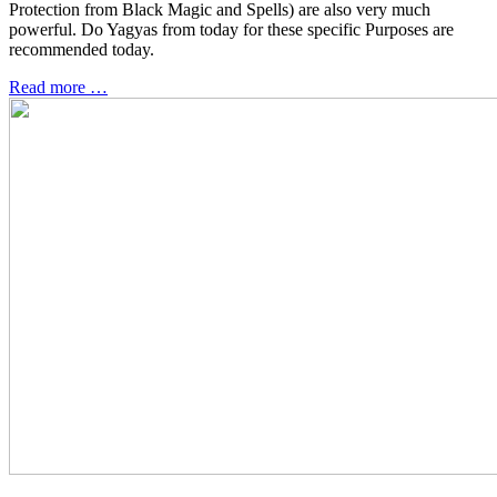
Protection from Black Magic and Spells) are also very much
powerful. Do Yagyas from today for these specific Purposes are
recommended today.
Read more …