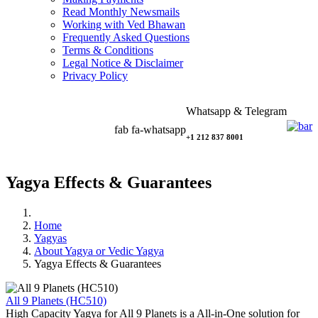
Read Monthly Newsmails
Working with Ved Bhawan
Frequently Asked Questions
Terms & Conditions
Legal Notice & Disclaimer
Privacy Policy
Whatsapp & Telegram
fab fa-whatsapp
+1 212 837 8001
Yagya Effects & Guarantees
Home
Yagyas
About Yagya or Vedic Yagya
Yagya Effects & Guarantees
All 9 Planets (HC510)
High Capacity Yagya for All 9 Planets is a All-in-One solution for