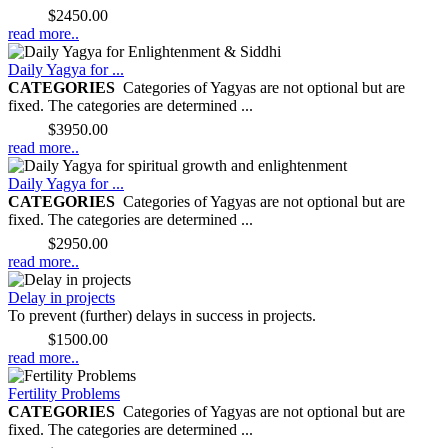
Price:
$2450.00
read more..
Daily Yagya for ...
CATEGORIES
Categories of Yagyas are not optional but are
fixed. The categories are determined ...
Price:
$3950.00
read more..
Daily Yagya for ...
CATEGORIES
Categories of Yagyas are not optional but are
fixed. The categories are determined ...
Price:
$2950.00
read more..
Delay in projects
To prevent (further) delays in success in projects.
Price:
$1500.00
read more..
Fertility Problems
CATEGORIES
Categories of Yagyas are not optional but are
fixed. The categories are determined ...