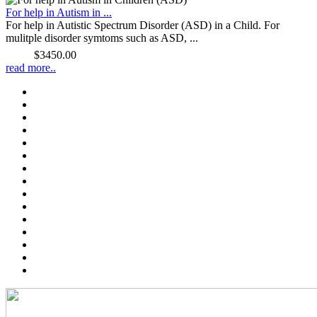
For help in Autism in ...
For help in Autistic Spectrum Disorder (ASD) in a Child. For
mulitple disorder symtoms such as ASD, ...
Price:
$3450.00
read more..