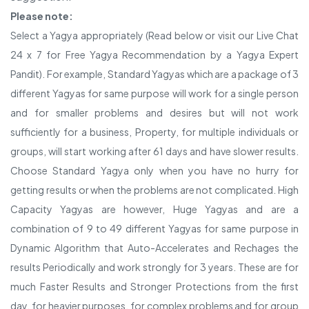
Please note:
Select a Yagya appropriately (Read below or visit our Live Chat
24 x 7 for Free Yagya Recommendation by a Yagya Expert
Pandit). For example, Standard Yagyas which are a package of 3
different Yagyas for same purpose will work for a single person
and for smaller problems and desires but will not work
sufficiently for a business, Property, for multiple individuals or
groups, will start working after 61 days and have slower results.
Choose Standard Yagya only when you have no hurry for
getting results or when the problems are not complicated. High
Capacity Yagyas are however, Huge Yagyas and are a
combination of 9 to 49 different Yagyas for same purpose in
Dynamic Algorithm that Auto-Accelerates and Rechages the
results Periodically and work strongly for 3 years. These are for
much Faster Results and Stronger Protections from the first
day, for heavier purposes, for complex problems and for group