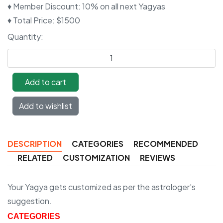
♦ Member Discount
:
10% on all next Yagyas
♦ Total Price
:
$1500
Quantity:
DESCRIPTION
CATEGORIES
RECOMMENDED
RELATED
CUSTOMIZATION
REVIEWS
Your Yagya gets customized as per the astrologer's
suggestion.
CATEGORIES