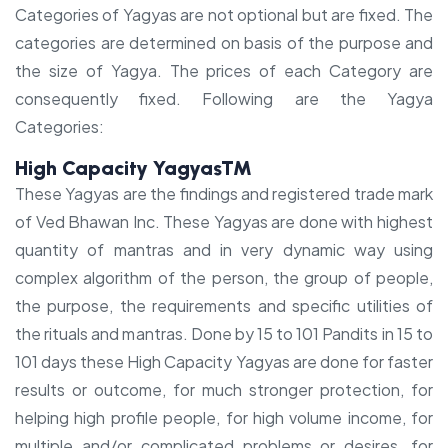
Categories of Yagyas are not optional but are fixed. The
categories are determined on basis of the purpose and
the size of Yagya. The prices of each Category are
consequently fixed. Following are the Yagya
Categories:
High Capacity Yagyas™
These Yagyas are the findings and registered trade mark
of Ved Bhawan Inc. These Yagyas are done with highest
quantity of mantras and in very dynamic way using
complex algorithm of the person, the group of people,
the purpose, the requirements and specific utilities of
the rituals and mantras. Done by 15 to 101 Pandits in 15 to
101 days these High Capacity Yagyas are done for faster
results or outcome, for much stronger protection, for
helping high profile people, for high volume income, for
multiple and/or complicated problems or desires, for