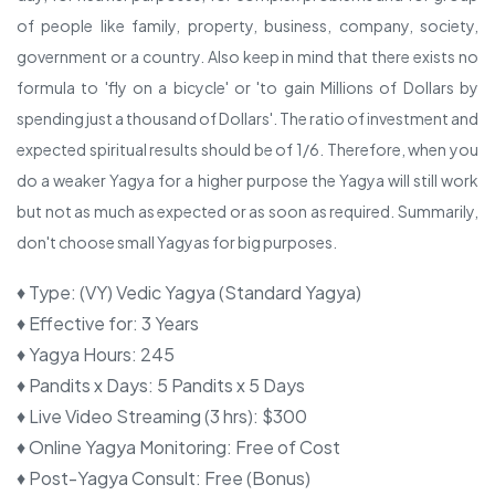
of people like family, property, business, company, society,
government or a country. Also keep in mind that there exists no
formula to 'fly on a bicycle' or 'to gain Millions of Dollars by
spending just a thousand of Dollars'. The ratio of investment and
expected spiritual results should be of 1/6. Therefore, when you
do a weaker Yagya for a higher purpose the Yagya will still work
but not as much as expected or as soon as required. Summarily,
don't choose small Yagyas for big purposes.
♦ Type
:
(VY) Vedic Yagya (Standard Yagya)
♦ Effective for
:
3 Years
♦ Yagya Hours
:
245
♦ Pandits x Days
:
5 Pandits x 5 Days
♦ Live Video Streaming (3 hrs)
:
$300
♦ Online Yagya Monitoring
:
Free of Cost
♦ Post-Yagya Consult
:
Free (Bonus)