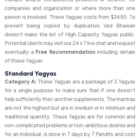
companies and organization or where more than one
person is involved. These Yagyas costs from $3450. To
prevent being copied by duplicators Ved Bhawan
doesn't make the list of High Capacity Yagyas public.
Potential clients may visit our 24 x 7 live chat and request
eventually a
Free Recommendation
including details
of these Yagyas.
Standard Yagyas
Category A:
These Yagyas are a package of 3 Yagyas
for a single purpose to make sure that if one doesn't
help sufficiently then another supplements. The mantras
are not the highest but are in medium or in minimum and
traditional quantity. These Yagyas are for common and
non-complicated problems or non-ambitious desires and
for an individual, is done in 7 days by 7 Pandits and cost