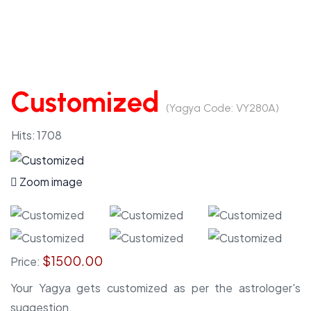
Customized
(Yagya Code:
VY280A
)
Hits:
1708
Zoom image
$1500.00
Price:
Your Yagya gets customized as per the astrologer's
suggestion.