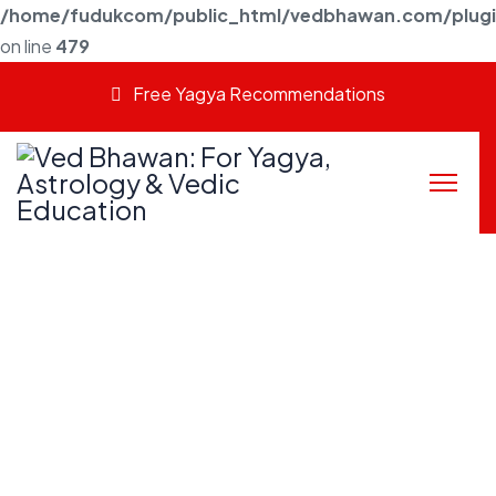
/home/fudukcom/public_html/vedbhawan.com/plugins
on line
479
Free Yagya Recommendations