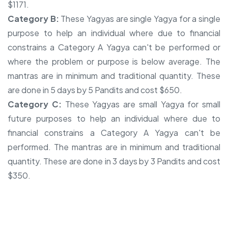
$1171.
Category B:
These Yagyas are single Yagya for a single
purpose to help an individual where due to financial
constrains a Category A Yagya can't be performed or
where the problem or purpose is below average. The
mantras are in minimum and traditional quantity. These
are done in 5 days by 5 Pandits and cost $650.
Category C:
These Yagyas are small Yagya for small
future purposes to help an individual where due to
financial constrains a Category A Yagya can't be
performed. The mantras are in minimum and traditional
quantity. These are done in 3 days by 3 Pandits and cost
$350.