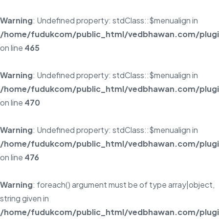
Warning
: Undefined property: stdClass::$menualign in
/home/fudukcom/public_html/vedbhawan.com/plugins
on line
465
Warning
: Undefined property: stdClass::$menualign in
/home/fudukcom/public_html/vedbhawan.com/plugins
on line
470
Warning
: Undefined property: stdClass::$menualign in
/home/fudukcom/public_html/vedbhawan.com/plugins
on line
476
Warning
: foreach() argument must be of type array|object,
string given in
/home/fudukcom/public_html/vedbhawan.com/plugins