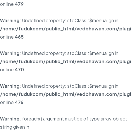
on line
479
Warning
: Undefined property: stdClass::$menualign in
/home/fudukcom/public_html/vedbhawan.com/plugins
on line
465
Warning
: Undefined property: stdClass::$menualign in
/home/fudukcom/public_html/vedbhawan.com/plugins
on line
470
Warning
: Undefined property: stdClass::$menualign in
/home/fudukcom/public_html/vedbhawan.com/plugins
on line
476
Warning
: foreach() argument must be of type array|object,
string given in